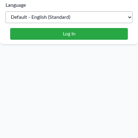
Language
Log In