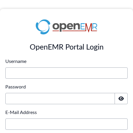
OpenEMR Portal Login
Username
Password
E-Mail Address