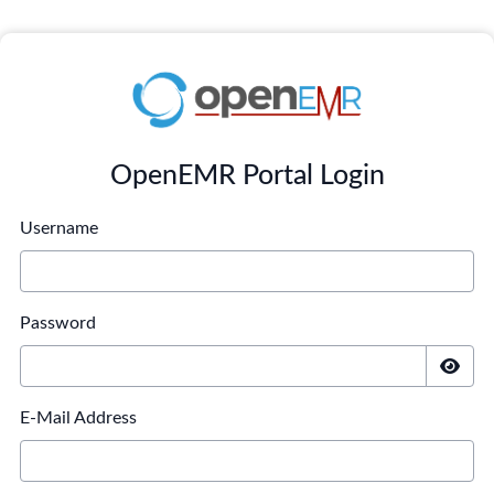
OpenEMR Portal Login
Username
Password
E-Mail Address