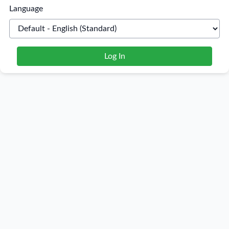
Language
Log In